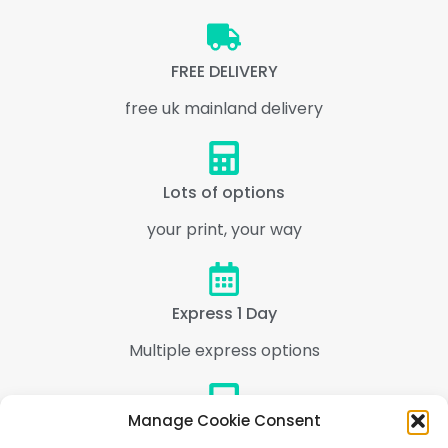
FREE DELIVERY
free uk mainland delivery
Lots of options
your print, your way
Express 1 Day
Multiple express options
Manage Cookie Consent
Support