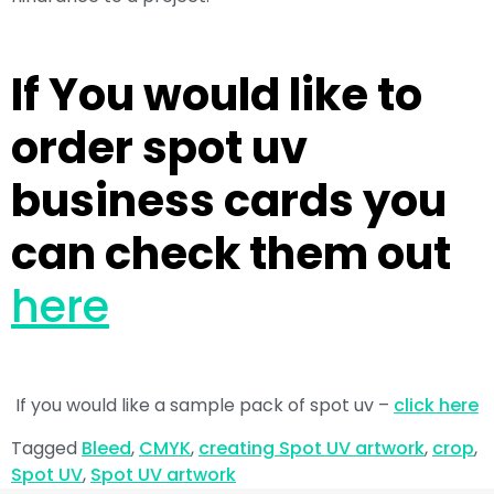
If You would like to
order spot uv
business cards you
can check them out
here
If you would like a sample pack of spot uv –
click here
Tagged
Bleed
,
CMYK
,
creating Spot UV artwork
,
crop
,
Spot UV
,
Spot UV artwork