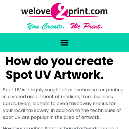
How do you create
Spot UV Artwork.
Spot UV is a highly sought after technique for printing
in a varied assortment of medium; from business
cards, flyers, leaflets to even takeaway menus for
your local takeaway. In addition to the techniques of
spot UV are popular in the area of artwork.
However creating Spot UV based artwork can be a