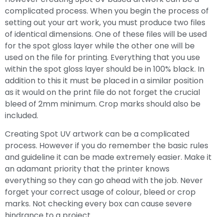
complicated process. When you begin the process of
setting out your art work, you must produce two files
of identical dimensions. One of these files will be used
for the spot gloss layer while the other one will be
used on the file for printing. Everything that you use
within the spot gloss layer should be in 100% black. In
addition to this it must be placed in a similar position
as it would on the print file do not forget the crucial
bleed of 2mm minimum. Crop marks should also be
included.
Creating Spot UV artwork can be a complicated
process. However if you do remember the basic rules
and guideline it can be made extremely easier. Make it
an adamant priority that the printer knows
everything so they can go ahead with the job. Never
forget your correct usage of colour, bleed or crop
marks. Not checking every box can cause severe
hindrance to a project.