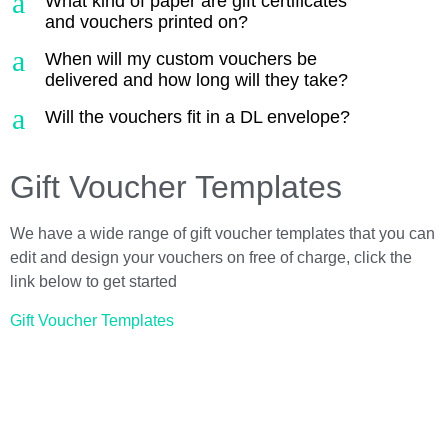
a
What kind of paper are gift certificates
and vouchers printed on?
a
When will my custom vouchers be
delivered and how long will they take?
a
Will the vouchers fit in a DL envelope?
Gift Voucher Templates
We have a wide range of gift voucher templates that you can
edit and design your vouchers on free of charge, click the
link below to get started
Gift Voucher Templates