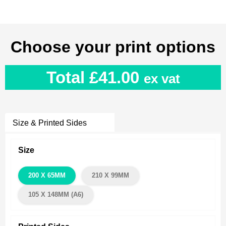
Choose your print options
Total
£41.00
ex vat
Size & Printed Sides
Size
200 X 65MM
210 X 99MM
105 X 148MM (A6)