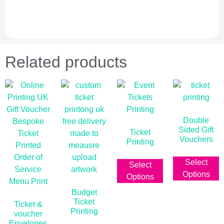
Related products
Double
Sided Gift
Ticket
Vouchers
Printing
£
0.00
ex vat
From
£
0.01
ex vat
Select
Select
Options
Options
Budget
Ticket
Ticket &
Printing
voucher
Envelopes
From
£
0.00
ex vat