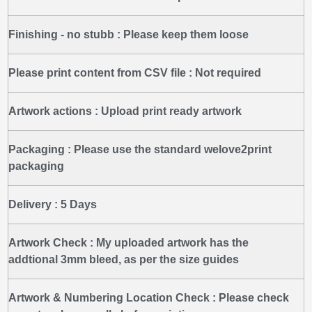
Finishing - no stubb :
Please keep them loose
Please print content from CSV file :
Not required
Artwork actions :
Upload print ready artwork
Packaging :
Please use the standard welove2print
packaging
Delivery :
5 Days
Artwork Check :
My uploaded artwork has the
addtional 3mm bleed, as per the size guides
Artwork & Numbering Location Check :
Please check