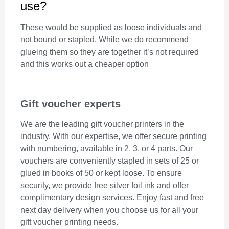
use?
These would be supplied as loose individuals and
not bound or stapled. While we do recommend
glueing them so they are together it’s not required
and this works out a cheaper option
Gift voucher experts
We are the leading gift voucher printers in the
industry. With our expertise, we offer secure printing
with numbering, available in 2, 3, or 4 parts. Our
vouchers are conveniently stapled in sets of 25 or
glued in books of 50 or kept loose. To ensure
security, we provide free silver foil ink and offer
complimentary design services. Enjoy fast and free
next day delivery when you choose us for all your
gift voucher printing needs.