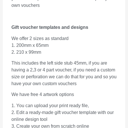
own vouchers
Gift voucher templates and designs
We offer 2 sizes as standard
1. 200mm x 65mm
2. 210 x 99mm
This includes the left side stub 45mm, if you are
having a 2,3 or 4 part voucher, if you need a custom
size or perforation we can do that for you and so you
have your own custom vouchers
We have free 4 artwork options
1. You can upload your print ready file,
2. Edit a ready-made gift voucher template with our
online design tool
3. Create your own from scratch online