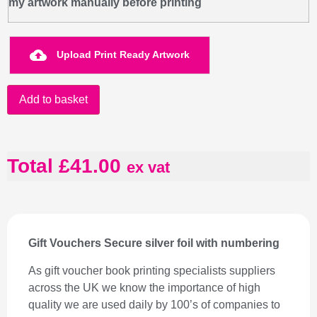
my artwork manually before printing
Upload Print Ready Artwork
Add to basket
Total
£41.00
ex vat
Gift Vouchers Secure silver foil with numbering
As gift voucher book printing specialists suppliers
across the UK we know the importance of high
quality we are used daily by 100’s of companies to