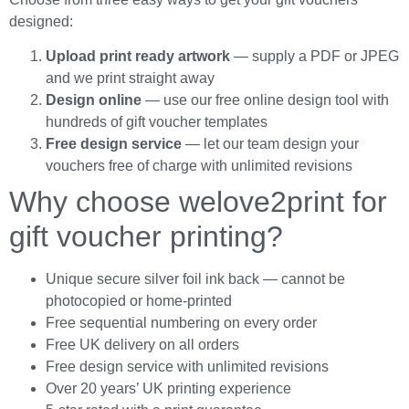
designed:
Upload print ready artwork
— supply a PDF or JPEG
and we print straight away
Design online
— use our free online design tool with
hundreds of gift voucher templates
Free design service
— let our team design your
vouchers free of charge with unlimited revisions
Why choose welove2print for
gift voucher printing?
Unique secure silver foil ink back — cannot be
photocopied or home-printed
Free sequential numbering on every order
Free UK delivery on all orders
Free design service with unlimited revisions
Over 20 years’ UK printing experience