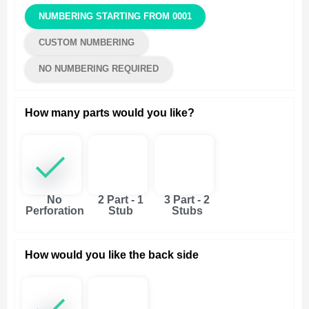
NUMBERING STARTING FROM 0001
CUSTOM NUMBERING
NO NUMBERING REQUIRED
How many parts would you like?
No
2 Part - 1
3 Part - 2
Perforation
Stub
Stubs
How would you like the back side