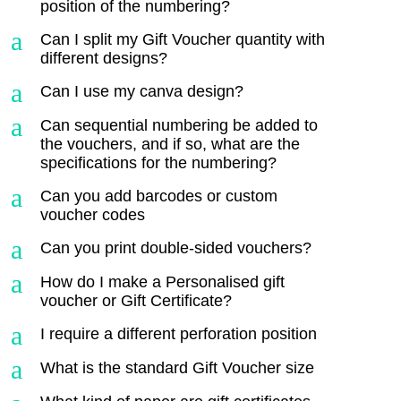
position of the numbering?
a
Can I split my Gift Voucher quantity with
different designs?
a
Can I use my canva design?
a
Can sequential numbering be added to
the vouchers, and if so, what are the
specifications for the numbering?
a
Can you add barcodes or custom
voucher codes
a
Can you print double-sided vouchers?
a
How do I make a Personalised gift
voucher or Gift Certificate?
a
I require a different perforation position
a
What is the standard Gift Voucher size