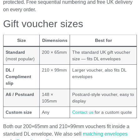
protected. Free sequential numbering and free UK delivery
on every order.
Gift voucher sizes
Size
Dimensions
Best for
Standard
200 × 65mm
The standard UK gift voucher
(most popular)
size — fits DL envelopes
DL /
210 × 99mm
Larger voucher, also fits DL
Compliment
envelopes
slip
A6 / Postcard
148 ×
Postcard-style voucher, easy to
105mm
display
Custom size
Any
Contact us
for a custom quote
Both our 200×65mm and 210×99mm vouchers fit inside a
standard DL envelope. We also sell
matching envelopes