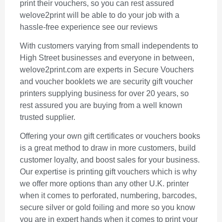
print their vouchers, so you can rest assured
welove2print will be able to do your job with a
hassle-free experience see our reviews
With customers varying from small independents to
High Street businesses and everyone in between,
welove2print.com are experts in Secure Vouchers
and voucher booklets we are security gift voucher
printers supplying business for over 20 years, so
rest assured you are buying from a well known
trusted supplier.
Offering your own gift certificates or vouchers books
is a great method to draw in more customers, build
customer loyalty, and boost sales for your business.
Our expertise is printing gift vouchers which is why
we offer more options than any other U.K. printer
when it comes to perforated, numbering, barcodes,
secure silver or gold foiling and more so you know
you are in expert hands when it comes to print your