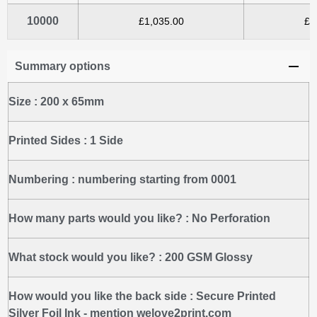
10000
£1,035.00
£1
Summary options
Size :
200 x 65mm
Printed Sides :
1 Side
Numbering :
numbering starting from 0001
How many parts would you like? :
No Perforation
What stock would you like? :
200 GSM Glossy
How would you like the back side :
Secure Printed
Silver Foil Ink - mention welove2print.com