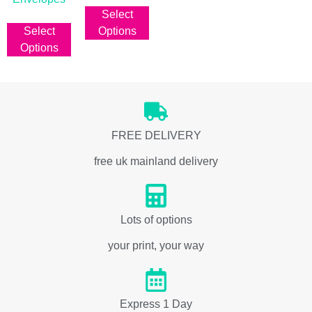
Select
From
Select
Options
Options
FREE DELIVERY
free uk mainland delivery
Lots of options
your print, your way
Express 1 Day