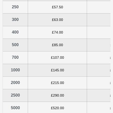
250
£57.50
£
300
£63.00
£
400
£74.00
£
500
£85.00
£
700
£107.00
£
1000
£145.00
£
2000
£215.00
£
2500
£290.00
£
5000
£520.00
£