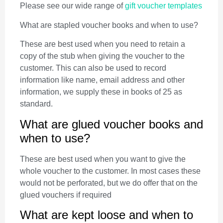
Please see our wide range of
gift voucher templates
What are stapled voucher books and when to use?
These are best used when you need to retain a
copy of the stub when giving the voucher to the
customer. This can also be used to record
information like name, email address and other
information, we supply these in books of 25 as
standard.
What are glued voucher books and
when to use?
These are best used when you want to give the
whole voucher to the customer. In most cases these
would not be perforated, but we do offer that on the
glued vouchers if required
What are kept loose and when to