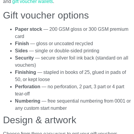
and
gift voucher wallets
.
Gift voucher options
Paper stock
— 200 GSM gloss or 300 GSM premium
card
Finish
— gloss or uncoated recycled
Sides
— single or double-sided printing
Security
— secure silver foil ink back (standard on all
vouchers)
Finishing
— stapled in books of 25, glued in pads of
50, or kept loose
Perforation
— no perforation, 2 part, 3 part or 4 part
tear-off
Numbering
— free sequential numbering from 0001 or
any custom start number
Design & artwork
Choose from three easy ways to get your gift vouchers