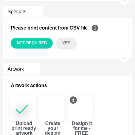
Specials
Please print content from CSV file
NOT REQUIRED
YES
Artwork
Artwork actions
Upload
Create
Design it
print ready
your
for me -
artwork
design
FREE