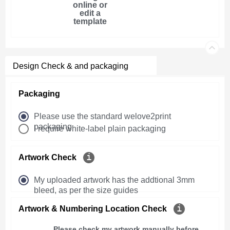
online or
edit a
template
Design Check & and packaging
Packaging
Please use the standard welove2print
packaging
I require white-label plain packaging
Artwork Check
My uploaded artwork has the addtional 3mm
bleed, as per the size guides
Artwork & Numbering Location Check
Please check my artwork manually before