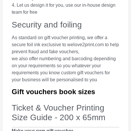
4. Let us design it for you, use our in-house design
team for free
Security and foiling
As standard on gift voucher printing, we offer a
secure foil ink exclusive to welove2print.com to help
prevent fraud and fake vouchers,
we also offer numbering and barcoding depending
on your requirements so you whatever your
requirements you know custom gift vouchers for
your business will be personalised to you
Gift vouchers book sizes
Ticket & Voucher Printing
Size Guide - 200 x 65mm
Make your own gift voucher