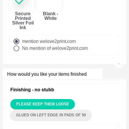
Secure
Blank -
Printed
White
Silver Foil
Ink
mention welove2print.com
No mention of welove2print.com
How would you like your items finished
Finishing - no stubb
PLEASE KEEP THEM LOOSE
GLUED ON LEFT EDGE IN PADS OF 50