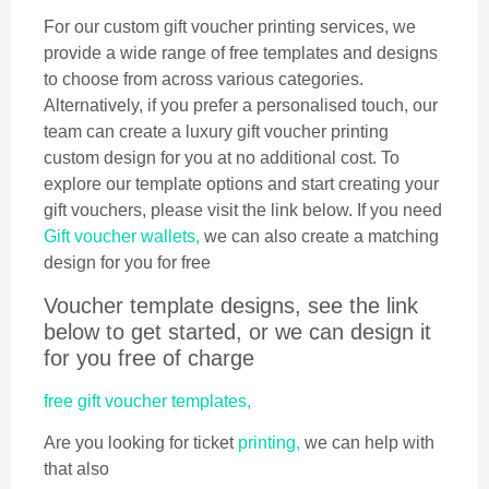
For our custom gift voucher printing services, we
provide a wide range of free templates and designs
to choose from across various categories.
Alternatively, if you prefer a personalised touch, our
team can create a luxury gift voucher printing
custom design for you at no additional cost. To
explore our template options and start creating your
gift vouchers, please visit the link below. If you need
Gift voucher wallets,
we can also create a matching
design for you for free
Voucher template designs, see the link
below to get started, or we can design it
for you free of charge
free gift voucher templates,
Are you looking for ticket
printing,
we can help with
that also