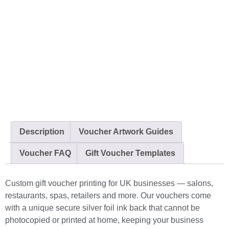
Description
Voucher Artwork Guides
Voucher FAQ
Gift Voucher Templates
Custom gift voucher printing for UK businesses — salons,
restaurants, spas, retailers and more. Our vouchers come
with a unique secure silver foil ink back that cannot be
photocopied or printed at home, keeping your business