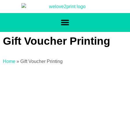
Gift Voucher Printing
Home
»
Gift Voucher Printing