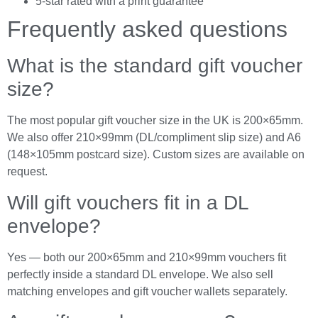
5-star rated with a print guarantee
Frequently asked questions
What is the standard gift voucher
size?
The most popular gift voucher size in the UK is 200×65mm.
We also offer 210×99mm (DL/compliment slip size) and A6
(148×105mm postcard size). Custom sizes are available on
request.
Will gift vouchers fit in a DL
envelope?
Yes — both our 200×65mm and 210×99mm vouchers fit
perfectly inside a standard DL envelope. We also sell
matching envelopes and gift voucher wallets separately.