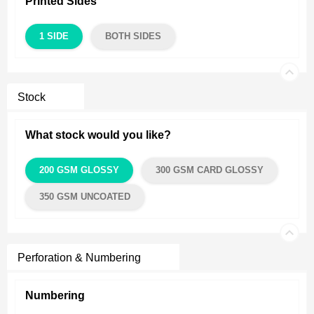
Printed Sides
1 SIDE
BOTH SIDES
Stock
What stock would you like?
200 GSM GLOSSY
300 GSM CARD GLOSSY
350 GSM UNCOATED
Perforation & Numbering
Numbering