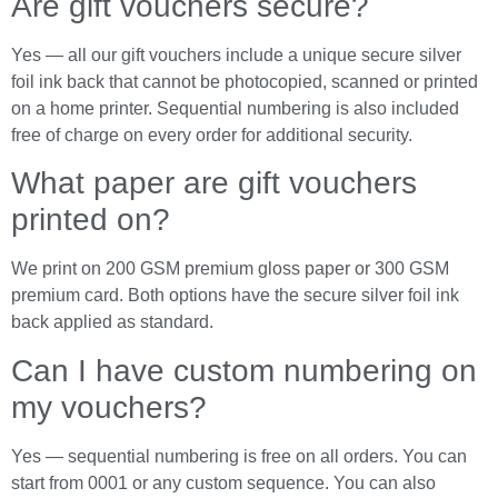
Are gift vouchers secure?
Yes — all our gift vouchers include a unique secure silver
foil ink back that cannot be photocopied, scanned or printed
on a home printer. Sequential numbering is also included
free of charge on every order for additional security.
What paper are gift vouchers
printed on?
We print on 200 GSM premium gloss paper or 300 GSM
premium card. Both options have the secure silver foil ink
back applied as standard.
Can I have custom numbering on
my vouchers?
Yes — sequential numbering is free on all orders. You can
start from 0001 or any custom sequence. You can also