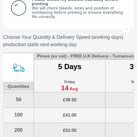
printing
We will check bleeds, sizes and position of
numbering before printing to ensure everything
fits correctly
Choose Your Quantity & Delivery Speed (working days)
production starts next working day
Prices (ex vat) - FREE U.K Delivery - Turnaroun
5 Days
3
Friday
We
Quantities
14
1
Aug
50
£38.50
£
100
£41.00
£
200
£52.00
£