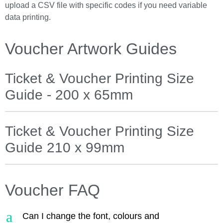
upload a CSV file with specific codes if you need variable
data printing.
Voucher Artwork Guides
Ticket & Voucher Printing Size
Guide - 200 x 65mm
Ticket & Voucher Printing Size
Guide 210 x 99mm
Voucher FAQ
a
Can I change the font, colours and