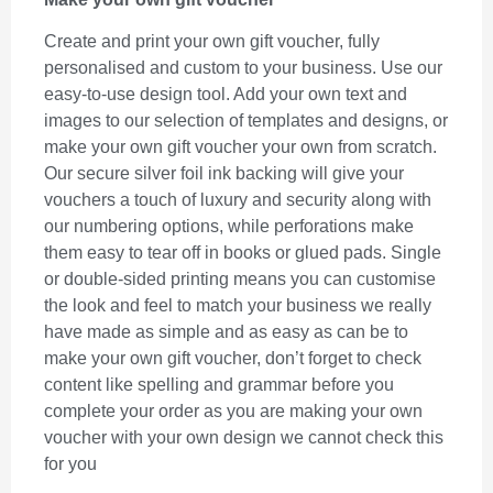
Create and print your own gift voucher, fully
personalised and custom to your business. Use our
easy-to-use design tool. Add your own text and
images to our selection of templates and designs, or
make your own gift voucher your own from scratch.
Our secure silver foil ink backing will give your
vouchers a touch of luxury and security along with
our numbering options, while perforations make
them easy to tear off in books or glued pads. Single
or double-sided printing means you can customise
the look and feel to match your business we really
have made as simple and as easy as can be to
make your own gift voucher, don’t forget to check
content like spelling and grammar before you
complete your order as you are making your own
voucher with your own design we cannot check this
for you