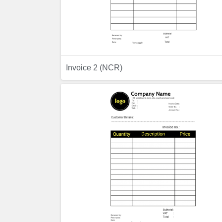
Previ
Invoice 2 (NCR)
Preview
Previ