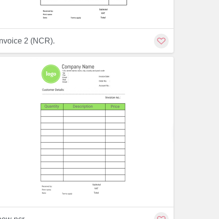
Customize
Invoice 2 (NCR).
Customiz
Customize