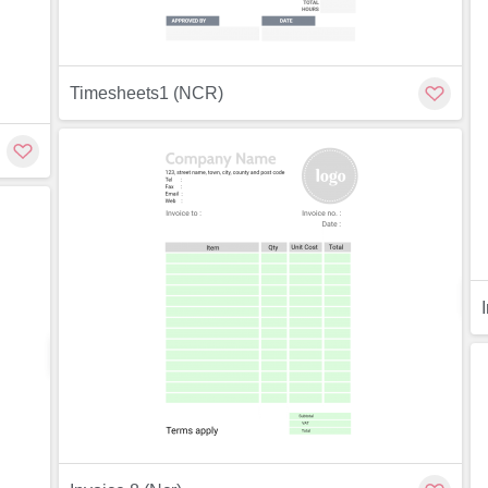
Timesheets1 (NCR)
Preview
ew
Customize