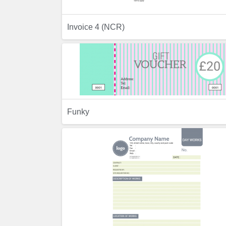
Invoice 4 (NCR)
Preview
Funky
Previ
Preview