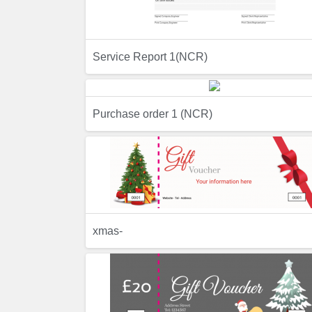
Service Report 1(NCR)
Preview
Purchase order 1 (NCR)
Preview
Previ
xmas-
Preview