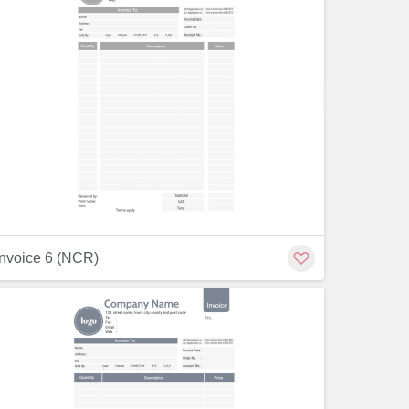
Customiz
Customize
Invoice 6 (NCR)