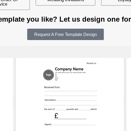
vice
template you like? Let us design one for
Request A Free Template Design
ew
Customize
Preview