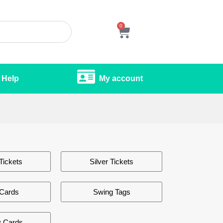
0
Help
My account
Tickets
Silver Tickets
 Cards
Swing Tags
y Cards