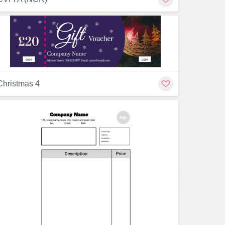
Customize
Customiz
Christmas 4
Customize
Customiz