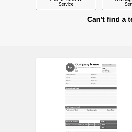
Service
Ser
Can't find a 
Preview
Previ