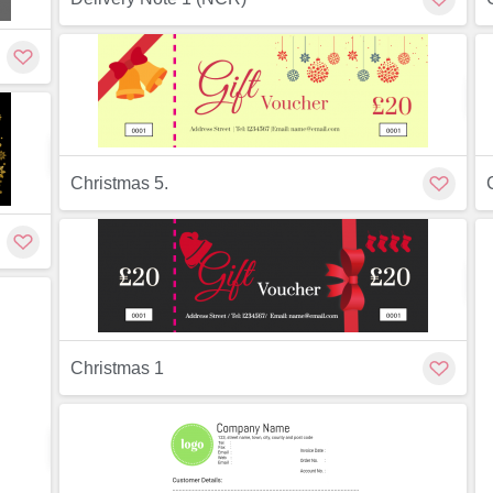
ew
Preview
Customize
Christmas 5.
ew
Christmas 1
Preview
Customize