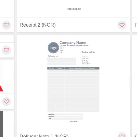
Receipt 2 (NCR)
Customize
Customize
ew
Preview
Customize
Delivery Note 1 (NCR)