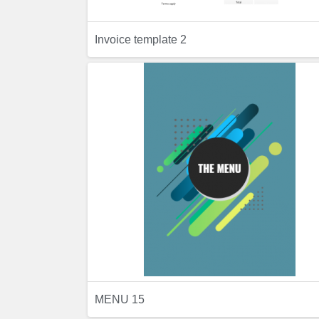
Invoice template 2
Previ
Preview
MENU 15