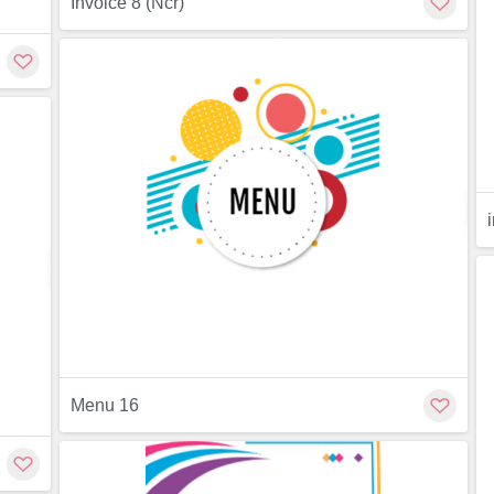
Invoice 8 (Ncr)
Preview
ew
Customize
Menu 16
Preview