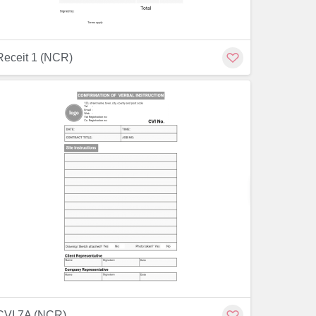
Receit 1 (NCR)
Customize
Customiz
CVI 7A (NCR)