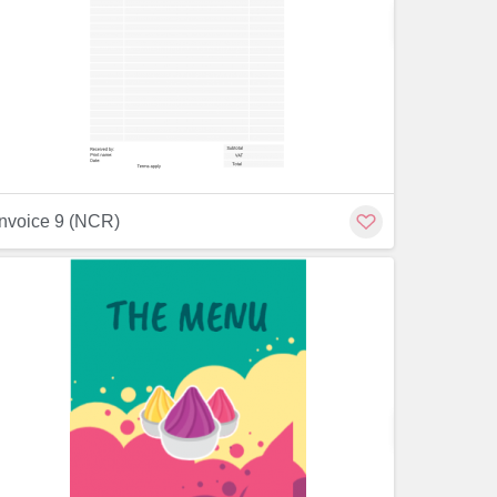
Customiz
Customize
invoice 9 (NCR)
Customiz