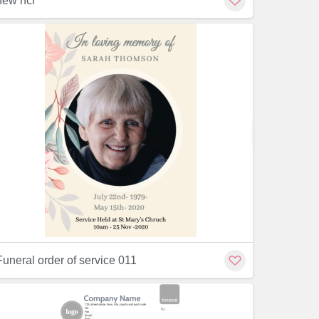
new ncr
Customiz
Customize
Funeral order of service 011