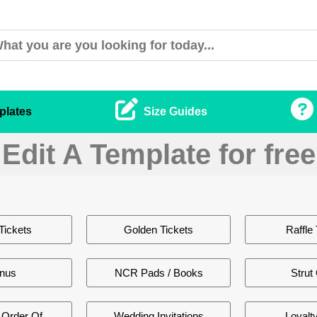
plates
Size Guides
Edit A Template for free
Tickets
Golden Tickets
Raffle 
nus
NCR Pads / Books
Strut
Order Of
Wedding Invitations
Loyalt