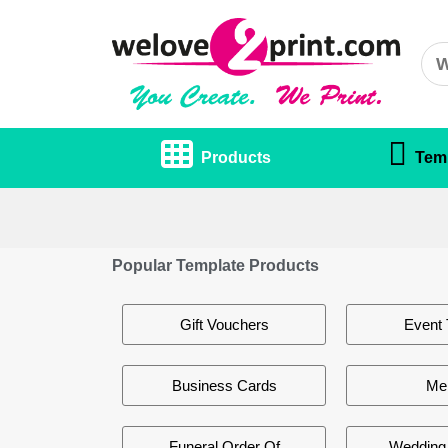
Products
Tem
Popular Template Products
Gift Vouchers
Event 
Business Cards
Me
Funeral Order Of
Wedding 