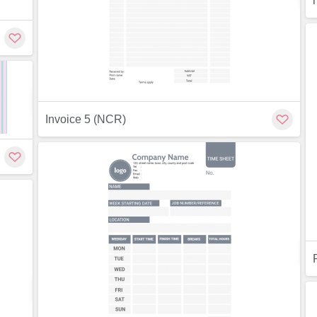
Customize
Invoice 5 (NCR)
Preview
ew
Customize