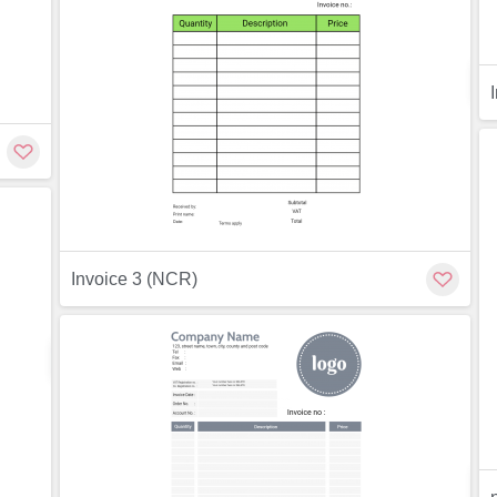
ew
Invoice 3 (NCR)
Preview
Customize
ew