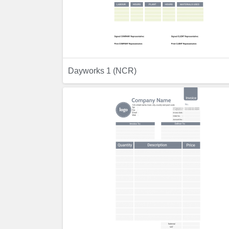
Dayworks 1 (NCR)
Previ
Preview