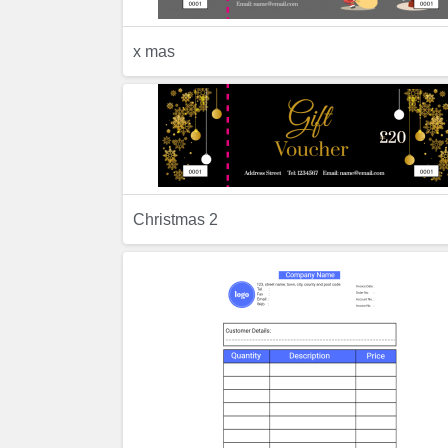
x mas
Previ
Preview
Christmas 2
Previ
Preview