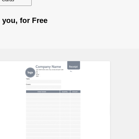
 you, for Free
Customize
Customiz