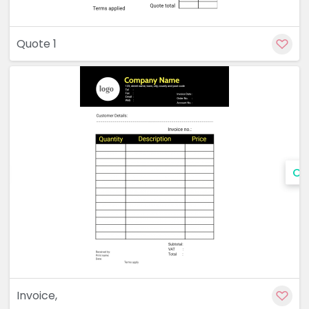
Quote 1
Cu
Invoice,