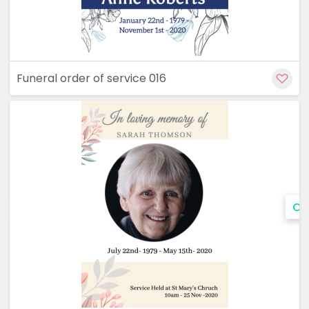
Funeral order of service 016
Cu