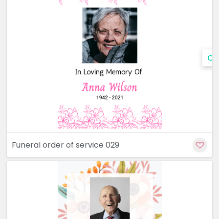
Cu
Funeral order of service 029