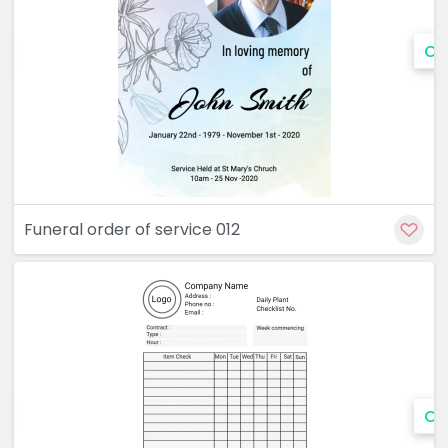
Cu
Funeral order of service 012
Cu