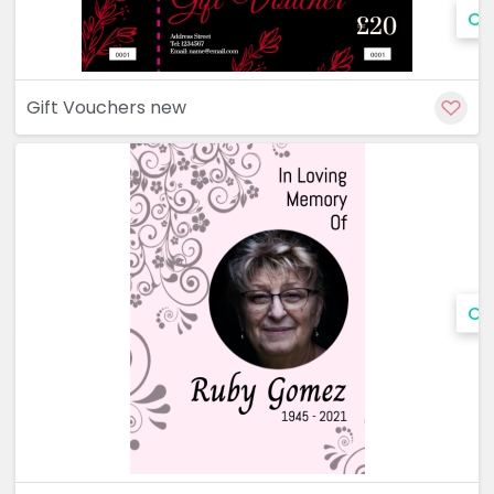
Cu
Gift Vouchers new
Cu