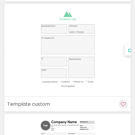
Cu
Template custom