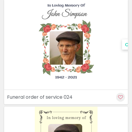
Cu
Funeral order of service 024