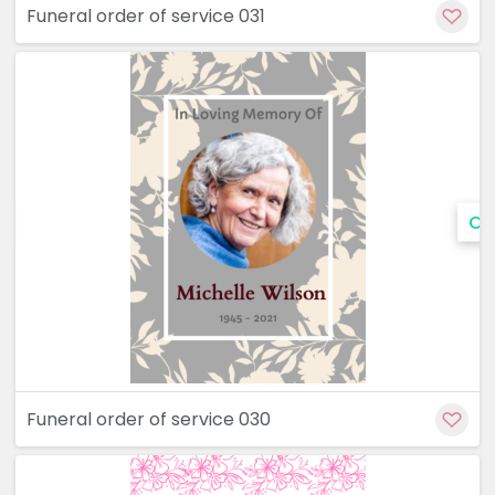
Funeral order of service 031
Cu
Funeral order of service 030