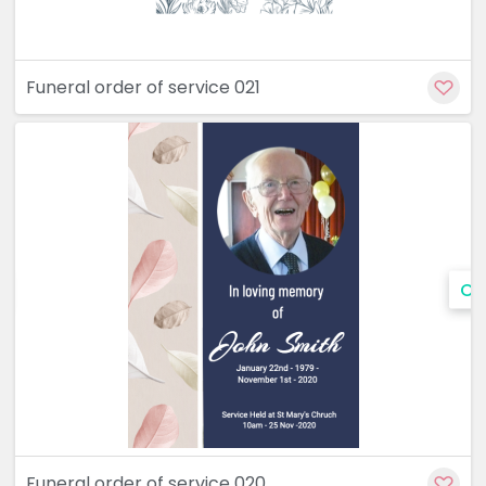
Funeral order of service 021
Cu
Funeral order of service 020