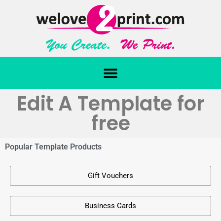
Edit A Template for
free
Popular Template Products
Gift Vouchers
Business Cards