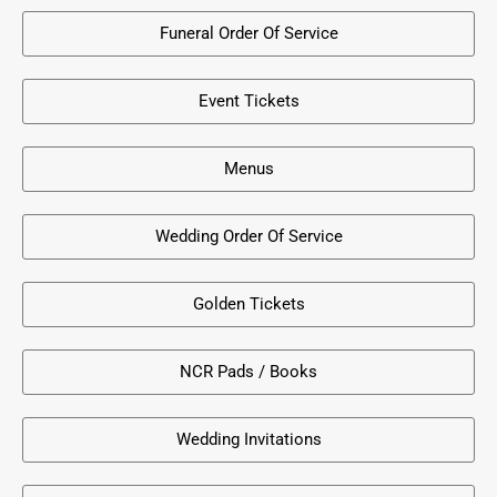
Funeral Order Of Service
Event Tickets
Menus
Wedding Order Of Service
Golden Tickets
NCR Pads / Books
Wedding Invitations