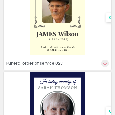
Cu
Funeral order of service 023
Cu