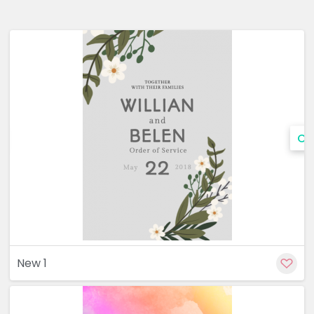
Cu
New 1