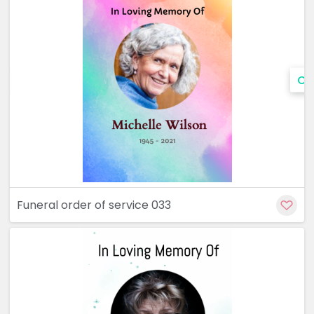
Cu
Funeral order of service 033