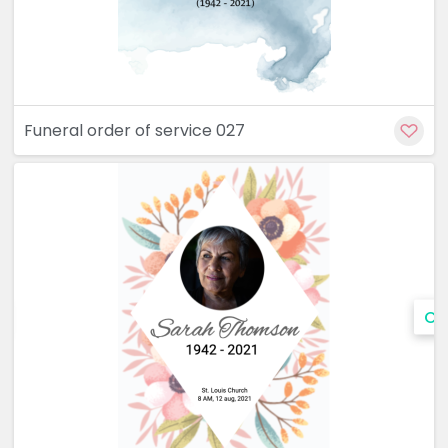
Funeral order of service 027
Cu