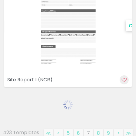
Cu
Site Report 1 (NCR).
423 Templates
≪
<
5
6
7
8
9
>
≫