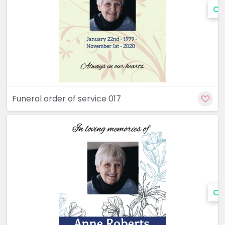
Cu
Funeral order of service 017
Cu