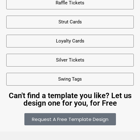
Raffle Tickets
Strut Cards
Loyalty Cards
Silver Tickets
Swing Tags
Can't find a template you like? Let us
design one for you, for Free
Request A Free Template Design