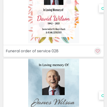
Cu
Funeral order of service 028
Cu