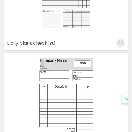
Daily plant checklist1
Cu