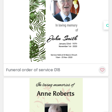
Cu
Funeral order of service 018