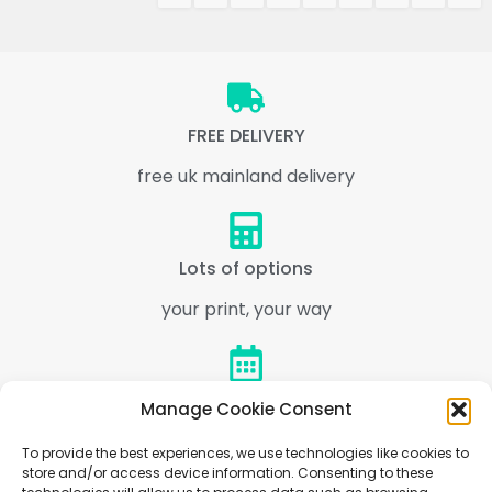
FREE DELIVERY
free uk mainland delivery
Lots of options
your print, your way
Express 1 Day
Manage Cookie Consent
Multiple express options
To provide the best experiences, we use technologies like cookies to
store and/or access device information. Consenting to these