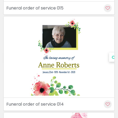
Funeral order of service 015
Cu
Funeral order of service 014