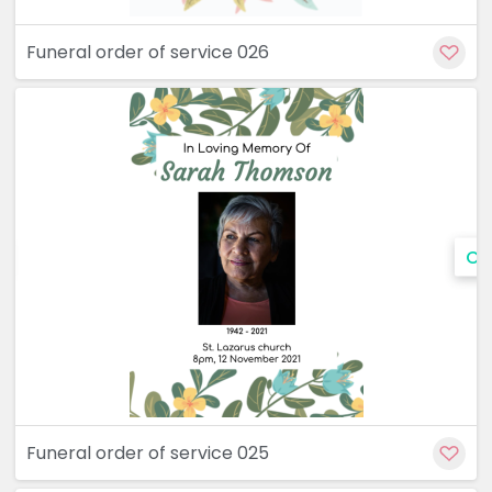
Funeral order of service 026
Cu
Funeral order of service 025