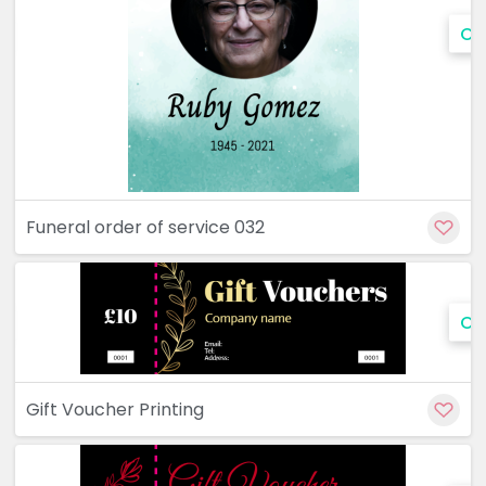
Cu
Funeral order of service 032
Cu
Gift Voucher Printing