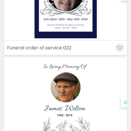
Funeral order of service 022
Cu