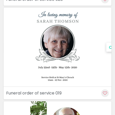
Cu
Funeral order of service 019