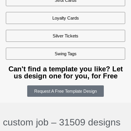
Strut Cards
Loyalty Cards
Silver Tickets
Swing Tags
Can't find a template you like? Let
us design one for you, for Free
Request A Free Template Design
custom job – 31509 designs