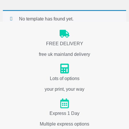
No template has found yet.
FREE DELIVERY
free uk mainland delivery
Lots of options
your print, your way
Express 1 Day
Multiple express options