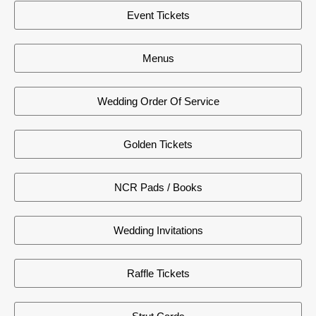
Event Tickets
Menus
Wedding Order Of Service
Golden Tickets
NCR Pads / Books
Wedding Invitations
Raffle Tickets