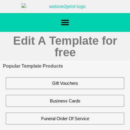
Edit A Template for
free
Popular Template Products
Gift Vouchers
Business Cards
Funeral Order Of Service