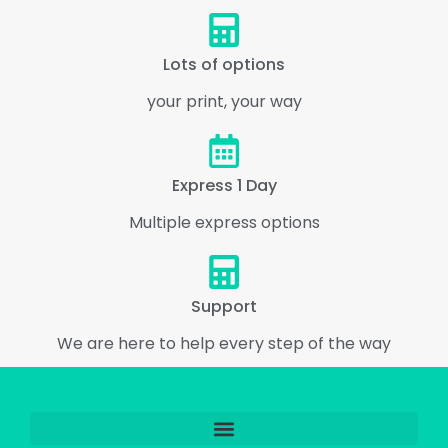
Lots of options
your print, your way
Express 1 Day
Multiple express options
Support
We are here to help every step of the way