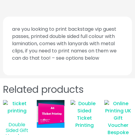
are you looking to print backstage vip guest
passes, printed double sided full colour with
lamination, comes with lanyards with metal
clips, if you need to print names on them we
can do that too! – see options below
Related products
Double
Sided Gift