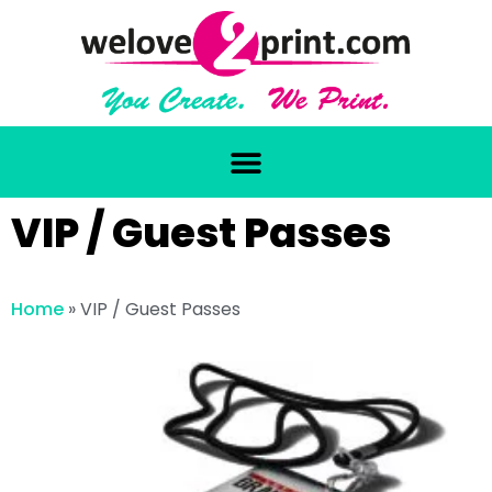
VIP / Guest Passes
Home
»
VIP / Guest Passes