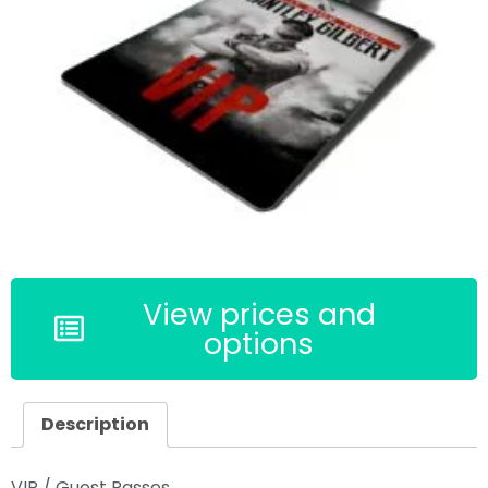
View prices and
options
Description
VIP / Guest Passes