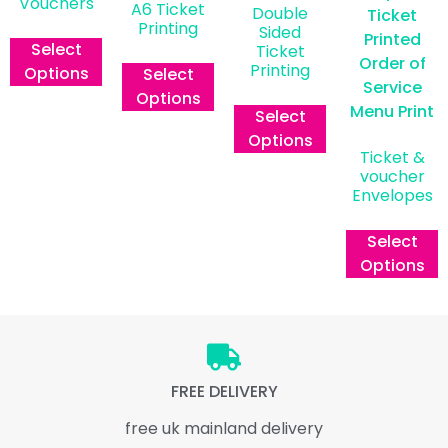
Vouchers
A6 Ticket
Double
Printing
£
0.00
ex vat
Sided
Select
Ticket
£
0.00
ex vat
Printing
Options
Select
Options
£
0.00
ex vat
Select
Options
Ticket &
voucher
Envelopes
From
Select
Options
FREE DELIVERY
free uk mainland delivery