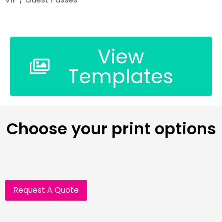
View
Templates
Choose your print options
Request A Quote