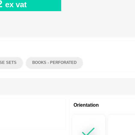
2
ex vat
SE SETS
BOOKS - PERFORATED
Orientation