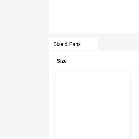
Size & Parts
Size