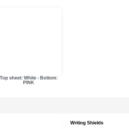
Top sheet: White - Bottom:
PINK
Writing Shields