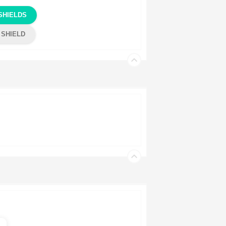
SHIELDS
 SHIELD