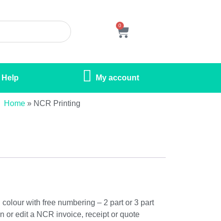
0
Help
My account
Home
»
NCR Printing
colour with free numbering – 2 part or 3 part
n or edit a NCR invoice, receipt or quote