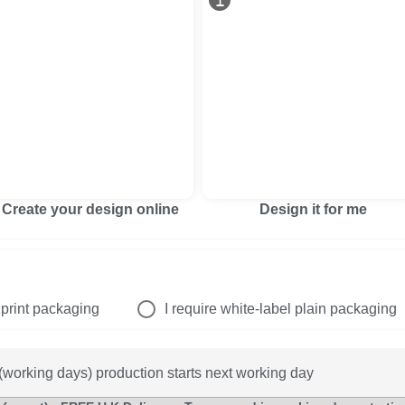
Create your design online
Design it for me
print packaging
I require white-label plain packaging
working days) production starts next working day