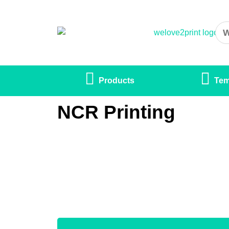
Products
Tem
NCR Printing