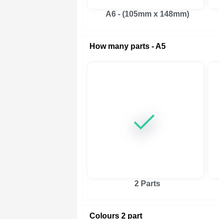
A6 - (105mm x 148mm)
How many parts - A5
2 Parts
Colours 2 part