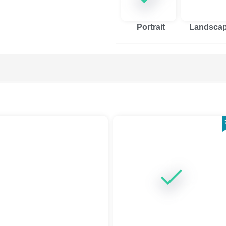
Portrait
Landsca