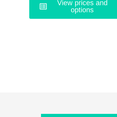
View prices and
options