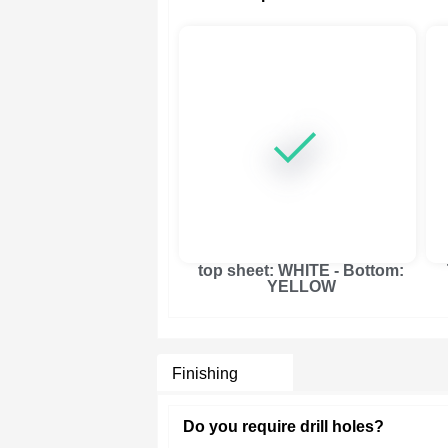
top sheet: WHITE - Bottom:
YELLOW
Finishing
Do you require drill holes?