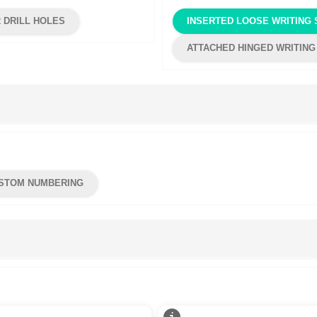
2 DRILL HOLES
INSERTED LOOSE WRITING 
ATTACHED HINGED WRITING
STOM NUMBERING