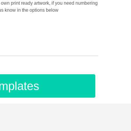
own print ready artwork, if you need numbering
 us know in the options below
mplates