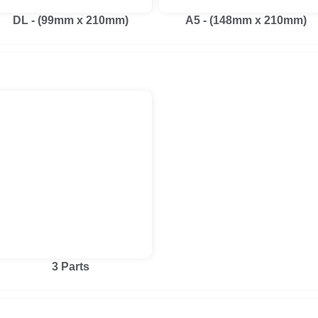
DL - (99mm x 210mm)
A5 - (148mm x 210mm)
3 Parts