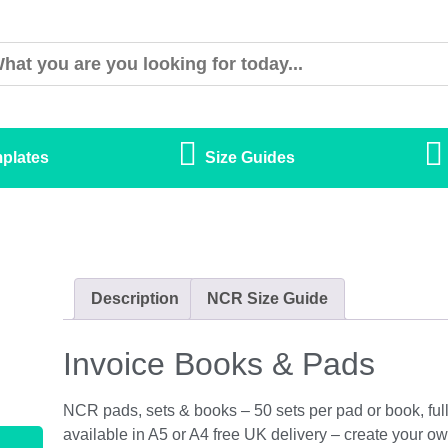
plates
Size Guides
Description
NCR Size Guide
Invoice Books & Pads
NCR pads, sets & books – 50 sets per pad or book, full 
available in A5 or A4 free UK delivery – create your ow