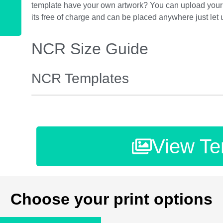
template have your own artwork? You can upload your 
its free of charge and can be placed anywhere just let
NCR Size Guide
NCR Templates
View Te
Choose your print options