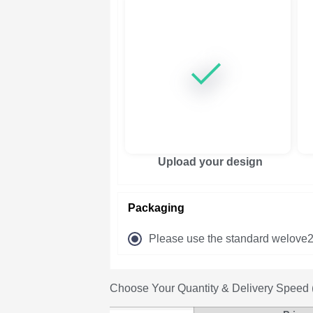
Upload your design
Packaging
Please use the standard welove2
Choose Your Quantity & Delivery Speed (