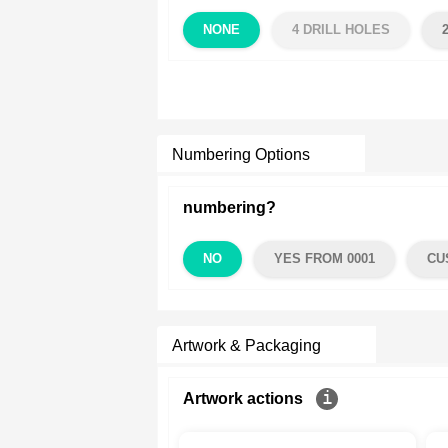
NONE
4 DRILL HOLES
Numbering Options
numbering?
NO
YES FROM 0001
CU
Artwork & Packaging
Artwork actions