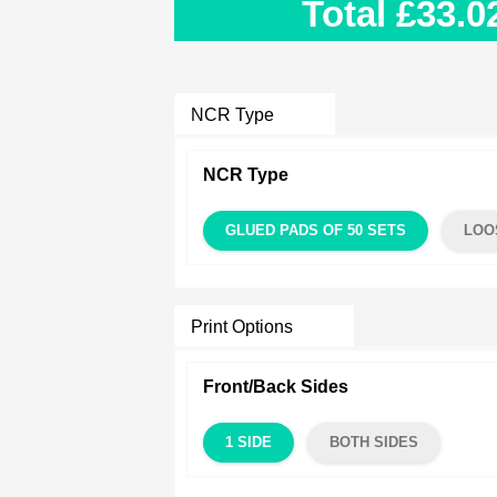
Total
£33.0
NCR Type
NCR Type
GLUED PADS OF 50 SETS
LOO
Print Options
Front/Back Sides
1 SIDE
BOTH SIDES