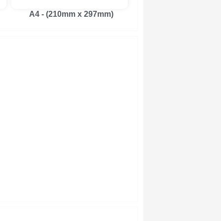
A4 - (210mm x 297mm)