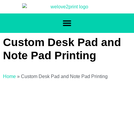
Custom Desk Pad and
Note Pad Printing
Home
»
Custom Desk Pad and Note Pad Printing