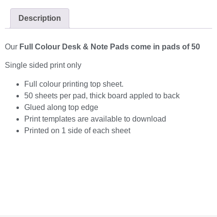
Description
Our
Full Colour Desk & Note Pads come in pads of 50
Single sided print only
Full colour printing top sheet.
50 sheets per pad, thick board appled to back
Glued along top edge
Print templates are available to download
Printed on 1 side of each sheet