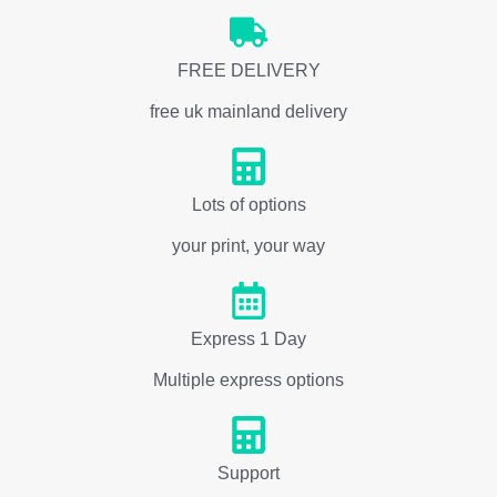
FREE DELIVERY
free uk mainland delivery
Lots of options
your print, your way
Express 1 Day
Multiple express options
Support