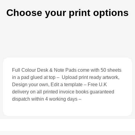
Choose your print options
Full Colour Desk & Note Pads come with 50 sheets
in a pad glued at top – Upload print ready artwork,
Design your own, Edit a template – Free U.K
delivery on all printed invoice books guaranteed
dispatch within 4 working days –