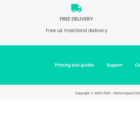
FREE DELIVERY
free uk mainland delivery
Printing size guides
Support
Co
Copyright © 2005-2025 - Welove2print lt