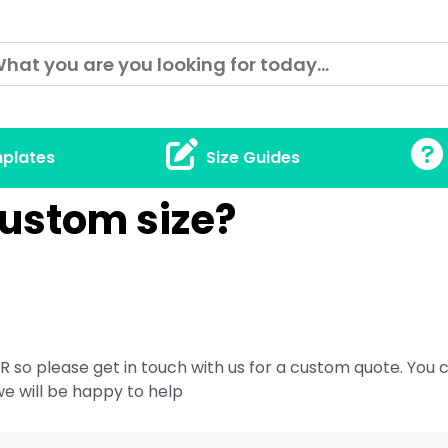
plates
Size Guides
custom size?
 so please get in touch with us for a custom quote. You c
we will be happy to help