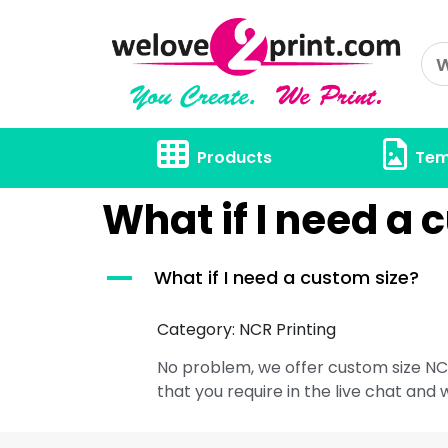
Products
Tem
What if I need a 
A
What if I need a custom size?
Category: NCR Printing
No problem, we offer custom size NCR
that you require in the live chat and 