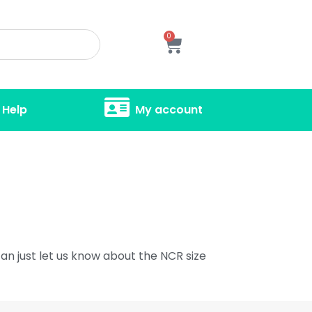
0
Help
My account
an just let us know about the NCR size