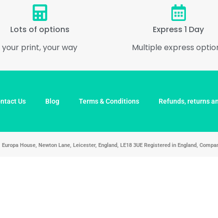
Lots of options
Express 1 Day
your print, your way
Multiple express optio
ntact Us
Blog
Terms & Conditions
Refunds, returns an
d, Europa House, Newton Lane, Leicester, England, LE18 3UE Registered in England, Com