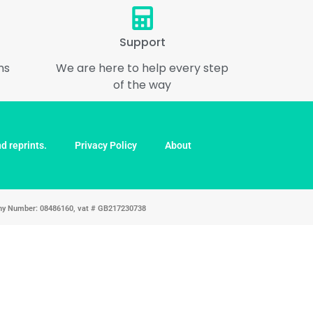
Support
ns
We are here to help every step
of the way
d reprints.
Privacy Policy
About
pany Number: 08486160, vat # GB217230738