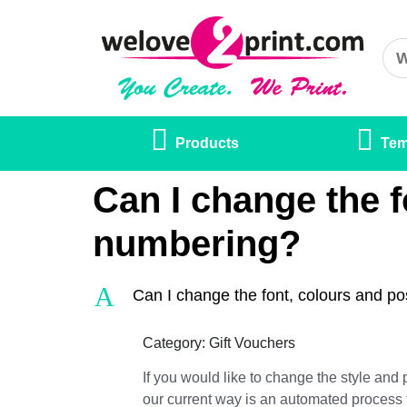
Products
Tem
Can I change the f
numbering?
A
Can I change the font, colours and po
Category: Gift Vouchers
If you would like to change the style and 
our current way is an automated process 