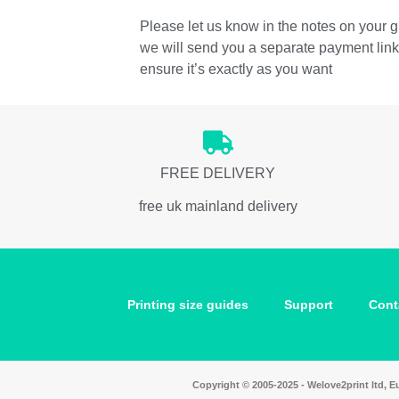
Please let us know in the notes on your gi
we will send you a separate payment link t
ensure it’s exactly as you want
FREE DELIVERY
free uk mainland delivery
Printing size guides
Support
Cont
Copyright © 2005-2025 - Welove2print ltd,