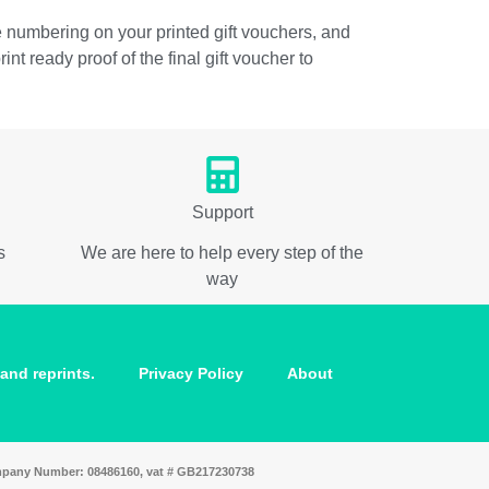
he numbering on your printed gift vouchers, and
t ready proof of the final gift voucher to
Support
s
We are here to help every step of the
way
and reprints.
Privacy Policy
About
ompany Number: 08486160, vat # GB217230738