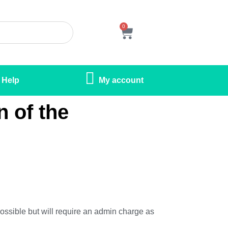
0
Help
My account
n of the
 possible but will require an admin charge as