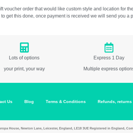
ft voucher order that would like custom style and location for t
o get this done, once payment is received we will send you a prin
Lots of options
Express 1 Day
your print, your way
Multiple express option
act Us
Blog
Terms & Conditions
Refunds, returns 
 Europa House, Newton Lane, Leicester, England, LE18 3UE Registered in England, C