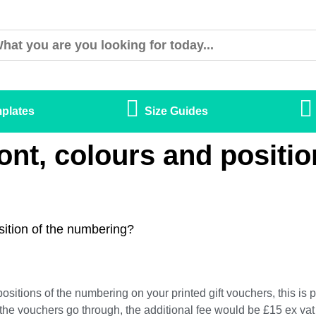
plates
Size Guides
ont, colours and positio
sition of the numbering?
positions of the numbering on your printed gift vouchers, this is
the vouchers go through, the additional fee would be £15 ex vat