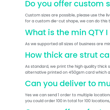
Do you offer custom 
Custom sizes are possible, please use the li
for a custom die-cut shape, we can do this 
What is the min QTY I
As we supported all sizes of business are min
How thick are strut c
As standard, we print the high quality thic
alternative printed on 450gsm card which are
Can you deliver to mu
Yes we can send 1 order to multiple locatio
you could order 100 in total for 100 locations