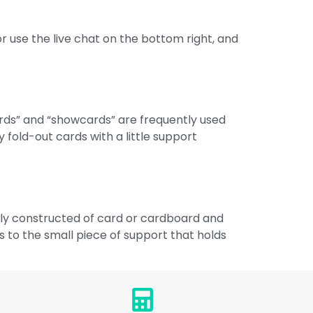
r use the live chat on the bottom right, and
ards” and “showcards” are frequently used
old-out cards with a little support
ally constructed of card or cardboard and
s to the small piece of support that holds