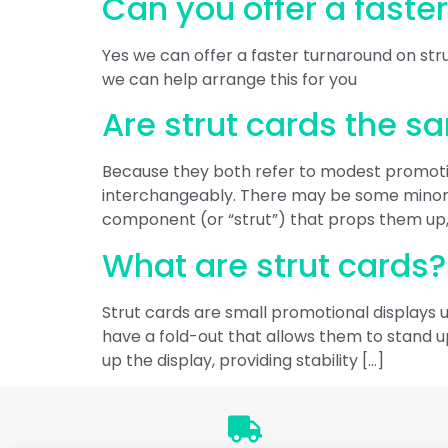
Can you offer a faste
Yes we can offer a faster turnaround on stru
we can help arrange this for you
Are strut cards the s
Because they both refer to modest promotion
interchangeably. There may be some minor d
component (or “strut”) that props them up
What are strut cards?
Strut cards are small promotional displays u
have a fold-out that allows them to stand up
up the display, providing stability […]