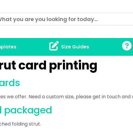
plates
Size Guides
rut card printing
cards
izes we offer. Need a custom size, please get in touch and
rd packaged
ched folding strut.