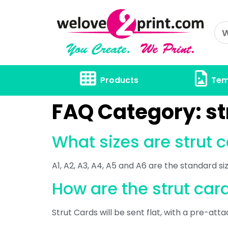
Products
Tem
FAQ Category:
st
What sizes are strut 
A1, A2, A3, A4, A5 and A6 are the standard s
How are the strut ca
Strut Cards will be sent flat, with a pre-atta