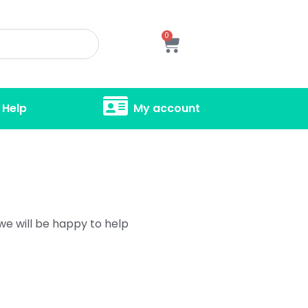
0
Help
My account
 we will be happy to help