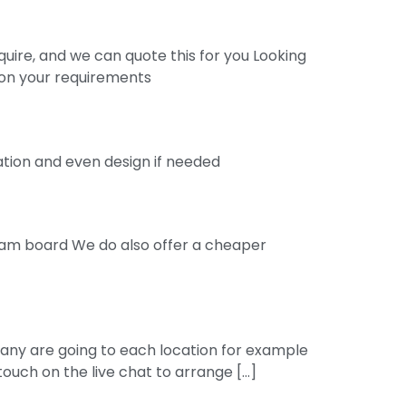
quire, and we can quote this for you Looking
d on your requirements
nation and even design if needed
 foam board We do also offer a cheaper
many are going to each location for example
 touch on the live chat to arrange […]