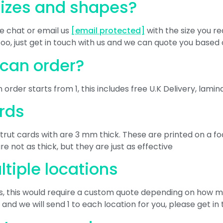
sizes and shapes?
ve chat or email us
[email protected]
with the size you re
too, just get in touch with us and we can quote you base
 can order?
 order starts from 1, this includes free U.K Delivery, lami
ards
k strut cards with are 3 mm thick. These are printed on a
 not as thick, but they are just as effective
ltiple locations
ns, this would require a custom quote depending on how 
, and we will send 1 to each location for you, please get in