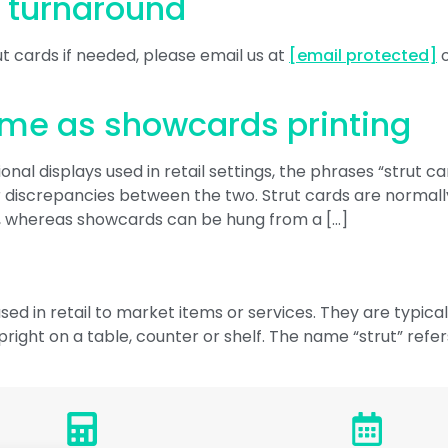
r turnaround
t cards if needed, please email us at
[email protected]
o
ame as showcards printing
al displays used in retail settings, the phrases “strut c
iscrepancies between the two. Strut cards are normally f
, whereas showcards can be hung from a […]
sed in retail to market items or services. They are typic
right on a table, counter or shelf. The name “strut” refer