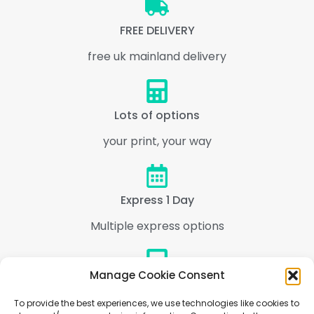
FREE DELIVERY
free uk mainland delivery
Lots of options
your print, your way
Express 1 Day
Multiple express options
Manage Cookie Consent
Support
To provide the best experiences, we use technologies like cookies to
We are here to help every step of the way