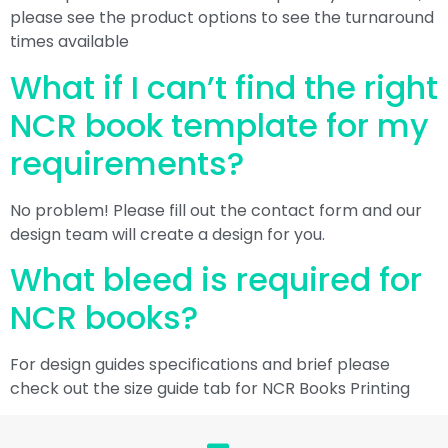
please see the product options to see the turnaround
times available
What if I can’t find the right
NCR book template for my
requirements?
No problem! Please fill out the contact form and our
design team will create a design for you.
What bleed is required for
NCR books?
For design guides specifications and brief please
check out the size guide tab for NCR Books Printing