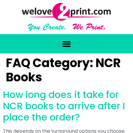
FAQ Category:
NCR
Books
How long does it take for
NCR books to arrive after I
place the order?
This depends on the turnaround options you choose,