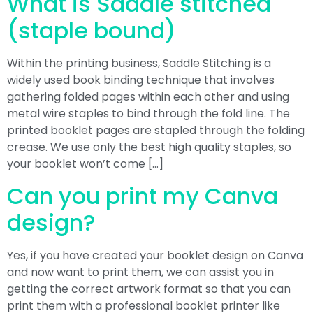
What is Saddle stitched
(staple bound)
Within the printing business, Saddle Stitching is a
widely used book binding technique that involves
gathering folded pages within each other and using
metal wire staples to bind through the fold line. The
printed booklet pages are stapled through the folding
crease. We use only the best high quality staples, so
your booklet won’t come […]
Can you print my Canva
design?
Yes, if you have created your booklet design on Canva
and now want to print them, we can assist you in
getting the correct artwork format so that you can
print them with a professional booklet printer like