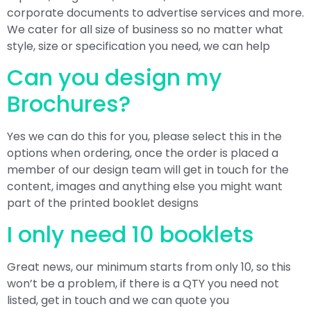
corporate documents to advertise services and more.
We cater for all size of business so no matter what
style, size or specification you need, we can help
Can you design my
Brochures?
Yes we can do this for you, please select this in the
options when ordering, once the order is placed a
member of our design team will get in touch for the
content, images and anything else you might want
part of the printed booklet designs
I only need 10 booklets
Great news, our minimum starts from only 10, so this
won’t be a problem, if there is a QTY you need not
listed, get in touch and we can quote you