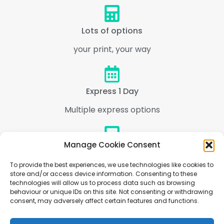
Lots of options
your print, your way
Express 1 Day
Multiple express options
Manage Cookie Consent
Support
To provide the best experiences, we use technologies like cookies to
We are here to help every step of the way
store and/or access device information. Consenting to these
technologies will allow us to process data such as browsing
behaviour or unique IDs on this site. Not consenting or withdrawing
consent, may adversely affect certain features and functions.