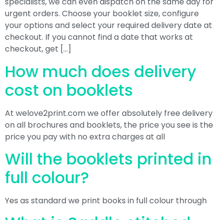
specialists, we can even dispatch on the same day for
urgent orders. Choose your booklet size, configure
your options and select your required delivery date at
checkout. If you cannot find a date that works at
checkout, get […]
How much does delivery
cost on booklets
At welove2print.com we offer absolutely free delivery
on all brochures and booklets, the price you see is the
price you pay with no extra charges at all
Will the booklets printed in
full colour?
Yes as standard we print books in full colour through