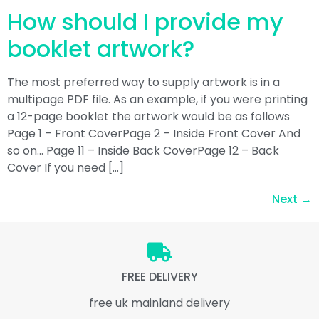
How should I provide my
booklet artwork?
The most preferred way to supply artwork is in a
multipage PDF file. As an example, if you were printing
a 12-page booklet the artwork would be as follows
Page 1 – Front CoverPage 2 – Inside Front Cover And
so on… Page 11 – Inside Back CoverPage 12 – Back
Cover If you need […]
Next
→
FREE DELIVERY
free uk mainland delivery