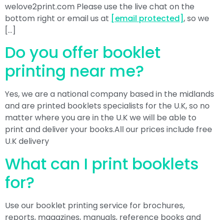
welove2print.com Please use the live chat on the
bottom right or email us at
[email protected]
, so we
[…]
Do you offer booklet
printing near me?
Yes, we are a national company based in the midlands
and are printed booklets specialists for the U.K, so no
matter where you are in the U.K we will be able to
print and deliver your books.All our prices include free
U.K delivery
What can I print booklets
for?
Use our booklet printing service for brochures,
reports, magazines, manuals, reference books and