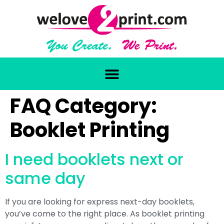
FAQ Category:
Booklet Printing
I need booklets next or
same day
If you are looking for express next-day booklets,
you’ve come to the right place. As booklet printing