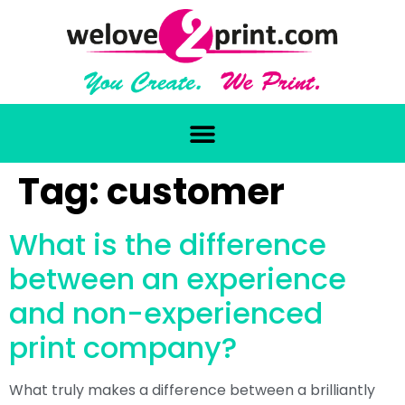
Tag:
customer
What is the difference
between an experience
and non-experienced
print company?
What truly makes a difference between a brilliantly