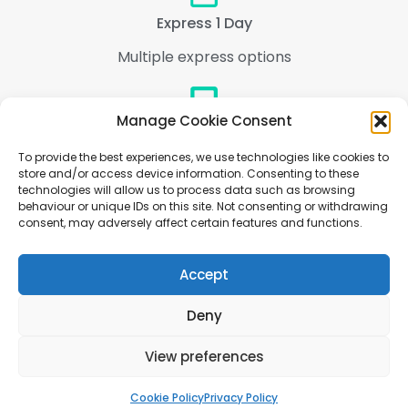
Express 1 Day
Multiple express options
Manage Cookie Consent
Support
To provide the best experiences, we use technologies like cookies to
We are here to help every step of the way
store and/or access device information. Consenting to these
technologies will allow us to process data such as browsing
behaviour or unique IDs on this site. Not consenting or withdrawing
consent, may adversely affect certain features and functions.
Accept
Deny
Copyright © 2005-2025 - Welove2print ltd, Europa House, Newton Lane, Leicester,
View preferences
England, LE18 3UE Registered in England, Company Number: 08486160, vat #
GB217230738
Cookie Policy
Privacy Policy