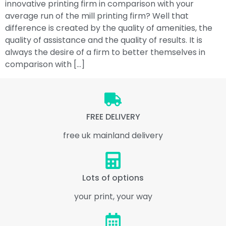
innovative printing firm in comparison with your
average run of the mill printing firm? Well that
difference is created by the quality of amenities, the
quality of assistance and the quality of results. It is
always the desire of a firm to better themselves in
comparison with […]
FREE DELIVERY
free uk mainland delivery
Lots of options
your print, your way