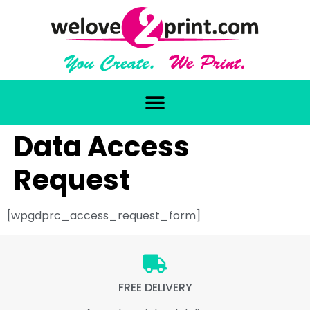
Data Access
Request
[wpgdprc_access_request_form]
FREE DELIVERY