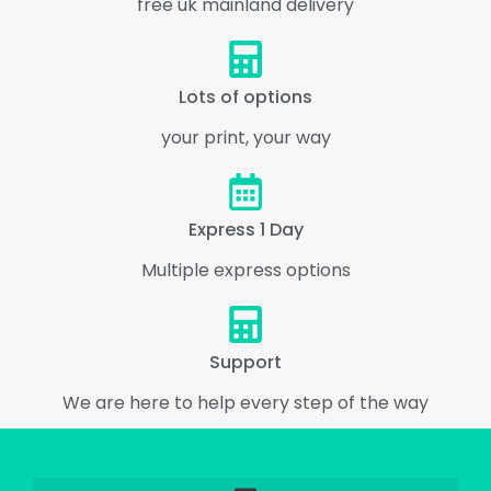
free uk mainland delivery
Lots of options
your print, your way
Express 1 Day
Multiple express options
Support
We are here to help every step of the way